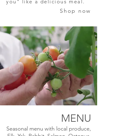
you" like a delicious meal.
Shop now
MENU
Seasonal menu with local produce,