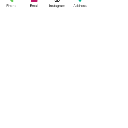
Phone
Email
Instagram
Address
TEAM
Do you enjoy good food and quality
drinks? Take your
career
to the next
level and work at one of the best
restaurants in northern Utah!
Join Our Team