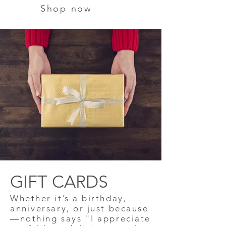
Shop now
GIFT CARDS
Whether it’s a birthday,
anniversary, or just because
—nothing says "I appreciate