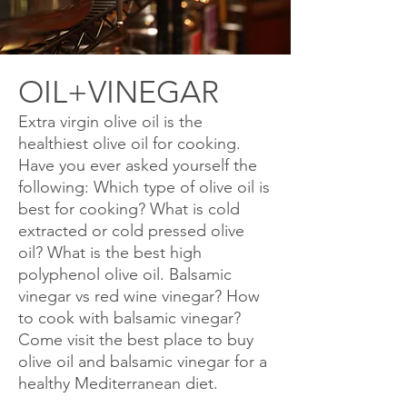
OIL+VINEGAR
Extra virgin olive oil is the
healthiest olive oil for cooking.
Have you ever asked yourself the
following: Which type of olive oil is
best for cooking? What is cold
extracted or cold pressed olive
oil? What is the best high
polyphenol olive oil. Balsamic
vinegar vs red wine vinegar? How
to cook with balsamic vinegar?
Come visit the best place to buy
olive oil and balsamic vinegar for a
healthy
Mediterranean
diet.