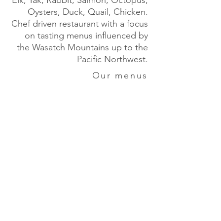
Elk, Yak, Rabbit, Salmon, Octopus,
Oysters, Duck, Quail, Chicken.
Chef driven restaurant with a focus
on tasting menus influenced by
the Wasatch Mountains up to the
Pacific Northwest.
Our menus