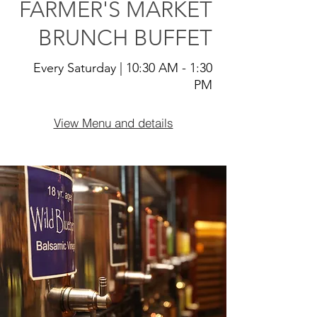
FARMER'S MARKET
BRUNCH BUFFET
Every Saturday | 10:30 AM - 1:30
PM
View Menu and details