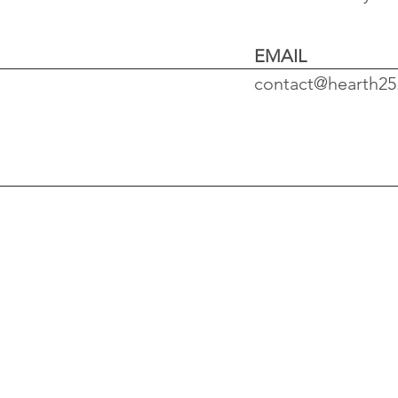
EMAIL
contact@hearth2