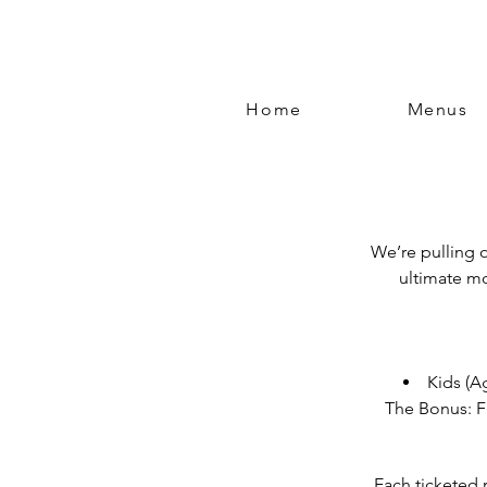
Home
Menus
We’re pulling o
ultimate mo
Kids (Ag
The Bonus: F
Each ticketed 