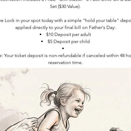
Set ($30 Value).
 Lock in your spot today with a simple "hold your table" deposi
applied directly to your final bill on Father's Day:
$10 Deposit per adult
$5 Deposit per child
: Your ticket deposit is non-refundable if canceled within 48 ho
reservation time.