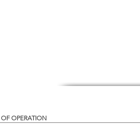
 OF OPERATION