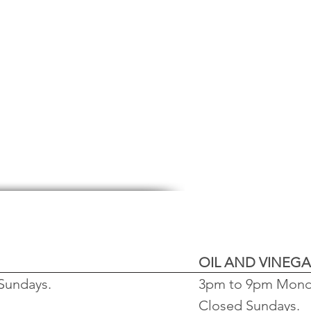
OIL AND
VINEGA
Sundays.
3pm to 9pm Monda
Closed Sundays.