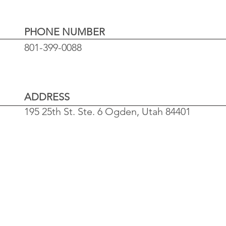
PHONE NUMBER
801-399-0088
ADDRESS
195 25th St. Ste. 6
Ogden, Utah 84401