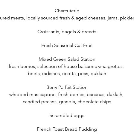
Charcuterie
cured meats, locally sourced fresh & aged cheeses, jams, pick
Croissants, bagels & breads
Fresh Seasonal Cut Fruit
Mixed Green Salad Station
fresh berries, selection of house balsamic vinaigrettes,
beets, radishes, ricotta, peas, dukkah
Berry Parfait Station
whipped marscapone, fresh berries, bananas, dukkah,
candied pecans, granola, chocolate chips
Scrambled eggs
French Toast Bread Pudding