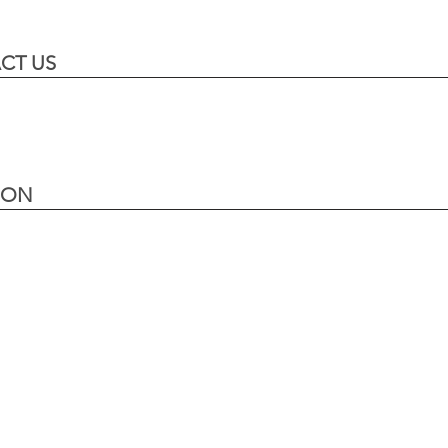
CT US
ION