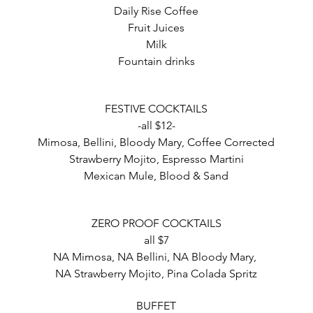
Daily Rise Coffee
Fruit Juices
Milk
Fountain drinks
FESTIVE COCKTAILS
-all $12-
Mimosa, Bellini, Bloody Mary, Coffee Corrected
Strawberry Mojito, Espresso Martini
Mexican Mule, Blood & Sand
ZERO PROOF COCKTAILS
all $7
NA Mimosa, NA Bellini, NA Bloody Mary,
NA Strawberry Mojito, Pina Colada Spritz
BUFFET