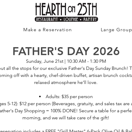
Make a Reservation
Large Grou
FATHER'S DAY 2026
Sunday, June 21st | 10:30 AM - 1:30 PM
ut all the stops for our exclusive Father's Day Sunday Brunch! 
rning off with a hearty, chef-driven buffet, artisan brunch cockta
relaxed atmosphere he’ll love.
Adults: $35 per person
es 5-12): $12 per person (Beverages, gratuity, and sales tax are 
ather's Day Shopping = 100% DONE! Secure a table for a perfect
morning, and we will take care of the gift!
reservation includes a FREE "Grill Master" 6-Pack Olive Oil & B