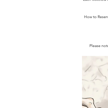
How to Reserve
Please note