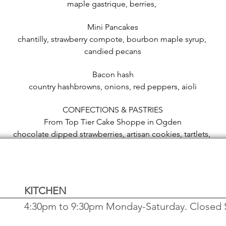
maple gastrique, berries,
Mini Pancakes
chantilly, strawberry compote, bourbon maple syrup,
candied pecans
Bacon hash
country hashbrowns, onions, red peppers, aioli
CONFECTIONS & PASTRIES
From Top Tier Cake Shoppe in Ogden
chocolate dipped strawberries, artisan cookies, tartlets,
cakes, scones, truffles
KITCHEN
4:30pm to 9:30pm Monday-Saturday. Closed 