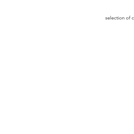
selection of 