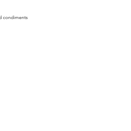
led condiments