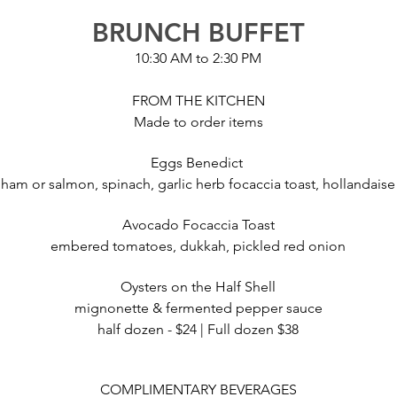
BRUNCH BUFFET
10:30 AM to 2:30 PM
FROM THE KITCHEN
Made to order items
Eggs Benedict
ham or salmon, spinach, garlic herb focaccia toast, hollandaise
Avocado Focaccia Toast
embered tomatoes, dukkah, pickled red onion
Oysters on the Half Shell
mignonette & fermented pepper sauce
half dozen - $24 | Full dozen $38
COMPLIMENTARY BEVERAGES