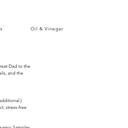
ps
Oil & Vinegar
Treat Dad to the
ils, and the
additional.)
, stress-free
alsamic Sampler