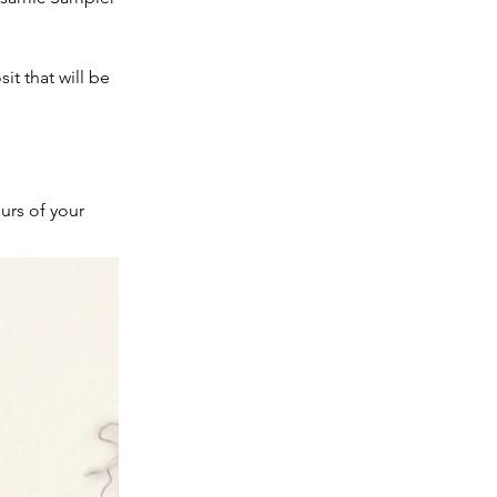
t that will be
urs of your